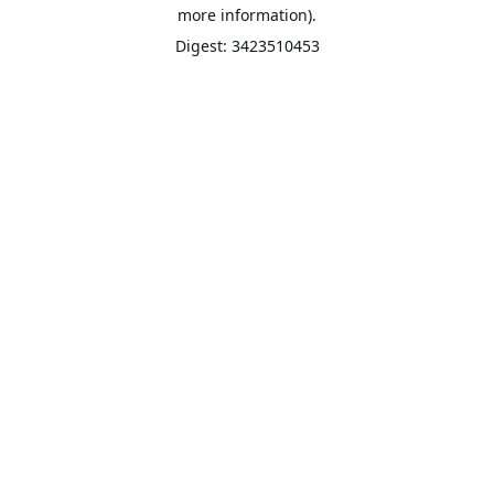
more information).
Digest: 3423510453