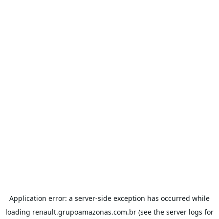
Application error: a
server
-side exception has occurred while
loading
renault.grupoamazonas.com.br
(see the
server logs
for