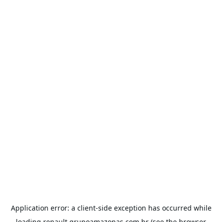
Application error: a
client
-side exception has occurred while
loading
renault.grupoamazonas.com.br
(see the
browser