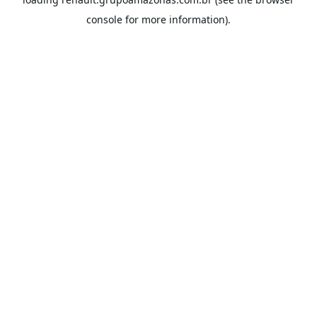
console
for more information).