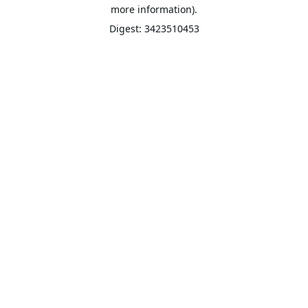
more information).
Digest: 3423510453