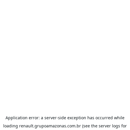
Application error: a
server
-side exception has occurred while
loading
renault.grupoamazonas.com.br
(see the
server logs
for