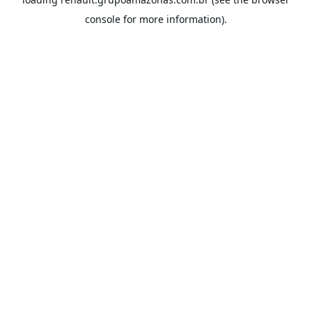
console
for more information).