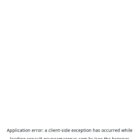
Application error: a
client
-side exception has occurred while
loading
renault.grupoamazonas.com.br
(see the
browser